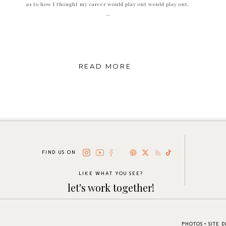
as to how I thought my career would play out would play out.
…
READ MORE
FIND US ON
LIKE WHAT YOU SEE?
let's work together!
PHOTOS + SITE 