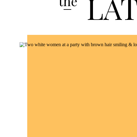
LA
the