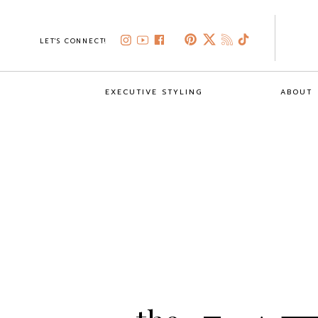
LET'S CONNECT!
EXECUTIVE STYLING
ABOUT