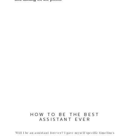
HOW TO BE THE BEST
ASSISTANT EVER
Will I be an assistant forever? I gave myself specific timelines