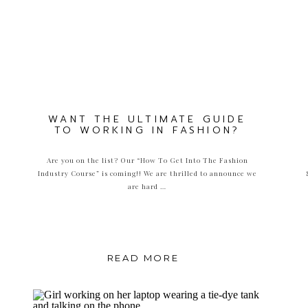
WANT THE ULTIMATE GUIDE
TO WORKING IN FASHION?
Are you on the list? Our “How To Get Into The Fashion
Industry Course” is coming!! We are thrilled to announce we
are hard …
READ MORE