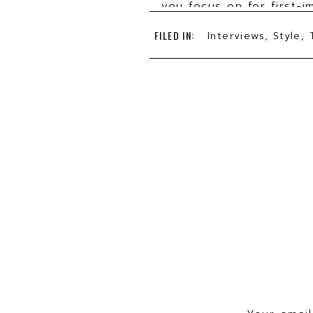
you focus on for first-i
How can our listeners be
FILED IN:
Interviews
,
Style
,
What three tips can yo
What do you see as the 
How have you used your 
How has your personal 