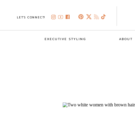
LET'S CONNECT!
EXECUTIVE STYLING
ABOUT