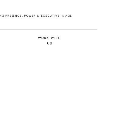
ING PRESENCE, POWER & EXECUTIVE IMAGE
WORK WITH
US