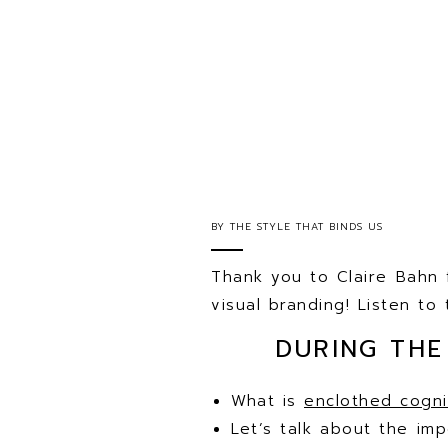
BY
THE STYLE THAT BINDS US
Thank you to Claire Bahn 
visual branding! Listen t
DURING THE
What is
enclothed cogni
Let’s talk about the im