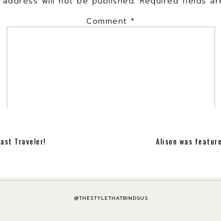
 address will not be published.
Required fields 
Comment
*
ast Traveler!
Alison was featur
Name
*
Email
*
@THESTYLETHATBINDSUS