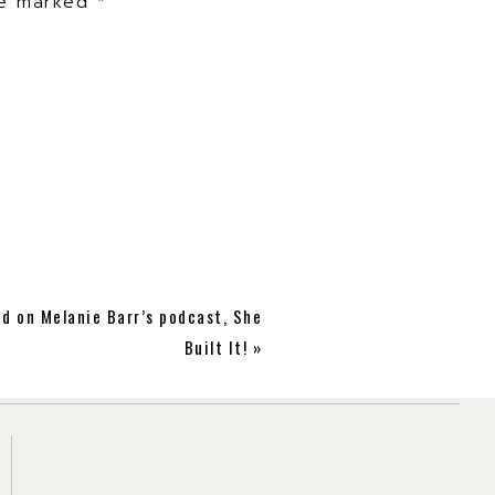
are marked
*
ed on Melanie Barr’s podcast, She
Built It!
»