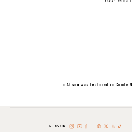
Your email
«
Alison was featured in Condé N
FIND US ON