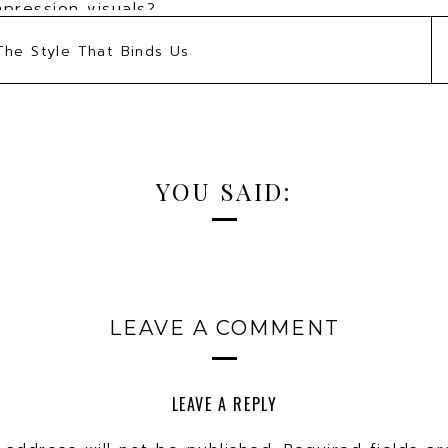
mpression visuals?
gin to craft a visual brand to achieve their goals
The Style That Binds Us
u give our audience?
biggest challenge facing your clients?
personal brand to gain visibility for your busine
brand helped your business grow?
YOU SAID:
LEAVE A COMMENT
LEAVE A REPLY