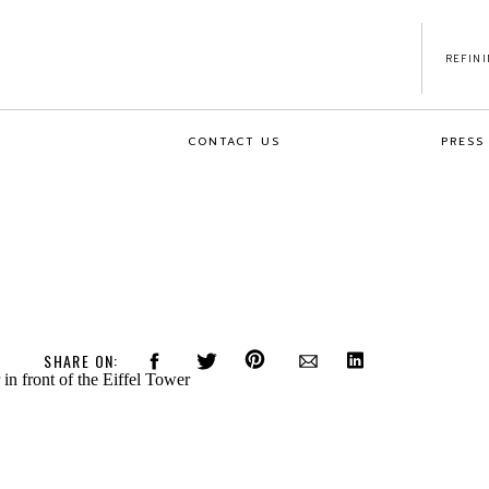
REFIN
CONTACT US
PRESS
SHARE ON: