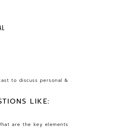
AL
cast to discuss personal &
TIONS LIKE:
 What are the key elements