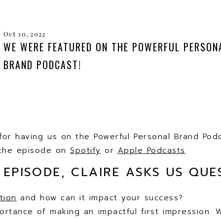
Oct 30, 2022
WE WERE FEATURED ON THE POWERFUL PERSON
BRAND PODCAST!
for having us on the Powerful Personal Brand Pod
o the episode on
Spotify
or
Apple Podcasts
.
 EPISODE, CLAIRE ASKS US QUES
tion
and how can it impact your success?
portance of making an impactful first impression.