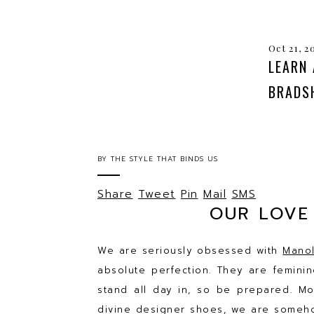
Oct 21, 2
LEARN
BRADSH
BY
THE STYLE THAT BINDS US
Share
Tweet
Pin
Mail
SMS
OUR LOVE
We are seriously obsessed with
Manol
absolute perfection. They are femin
stand all day in, so be prepared. Mor
divine designer shoes, we are someho