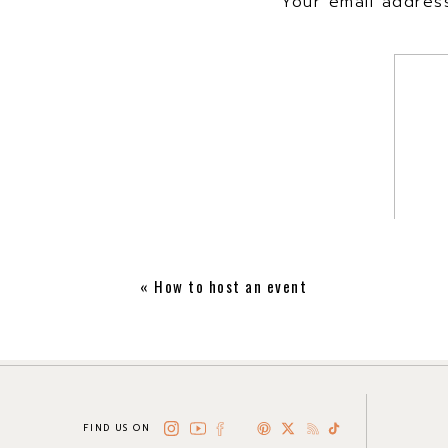
Your email address
«
How to host an event
FIND US ON