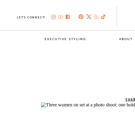
LET'S CONNECT!
EXECUTIVE STYLING
ABOUT
SHAR