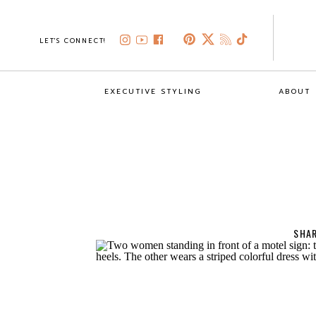
LET'S CONNECT!
EXECUTIVE STYLING
ABOUT
SHAR