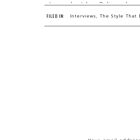
Learn about how Delia works a
York buying team
FILED IN:
Interviews
,
The Style That 
5 tips for zoom calls from stylis