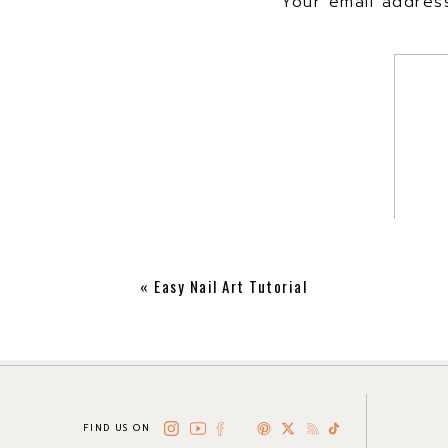
Your email address
«
Easy Nail Art Tutorial
FIND US ON