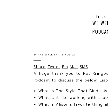
Jul 10, 2
WE WE
PODCA
BY
THE STYLE THAT BINDS US
Share
Tweet
Pin
Mail
SMS
A huge thank you to
Nat Kringo
Podcast
to discuss the below. Lis
What is The Style That Binds U
What is it like working with a p
What is Alison’s favorite thing a