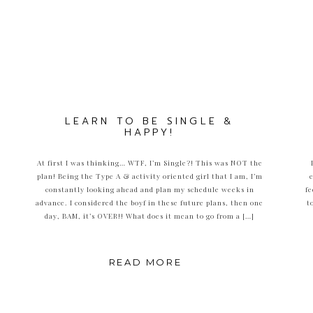
LEARN TO BE SINGLE &
HAPPY!
At first I was thinking… WTF, I’m Single?! This was NOT the
plan! Being the Type A & activity oriented girl that I am, I’m
constantly looking ahead and plan my schedule weeks in
fe
advance. I considered the boyf in these future plans, then one
t
day, BAM, it’s OVER!! What does it mean to go from a […]
READ MORE