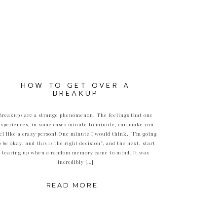
HOW TO GET OVER A
BREAKUP
Breakups are a strange phenomenon. The feelings that one
experiences, in some cases minute to minute, can make you
el like a crazy person! One minute I would think, “I’m going
o be okay, and this is the right decision”, and the next, start
tearing up when a random memory came to mind. It was
incredibly […]
READ MORE