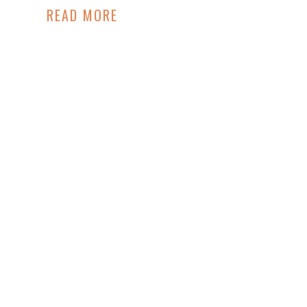
READ MORE