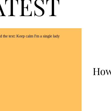
ATEST
How