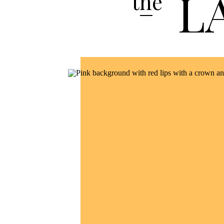
L
the