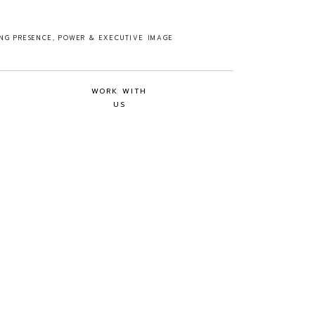
ING PRESENCE, POWER & EXECUTIVE IMAGE
WORK WITH
US