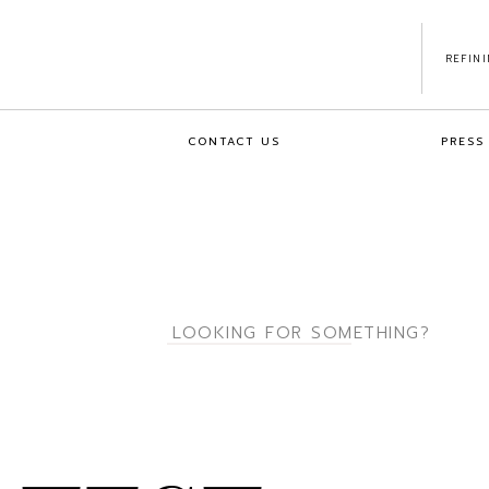
REFIN
CONTACT US
PRESS
Search
for: