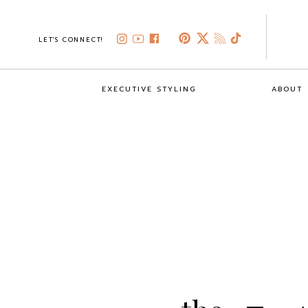
LET'S CONNECT!
EXECUTIVE STYLING
ABOUT