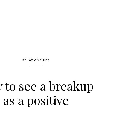
RELATIONSHIPS
 to see a breakup
as a positive