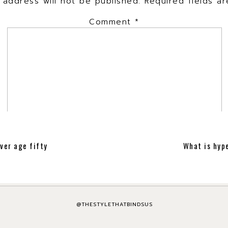
 address will not be published.
Required fields 
Comment
*
ver age fifty
What is hype
Name
*
Email
*
@THESTYLETHATBINDSUS