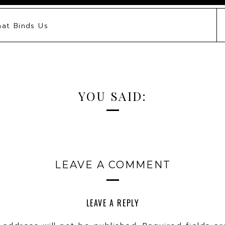
hat Binds Us
YOU SAID:
LEAVE A COMMENT
LEAVE A REPLY