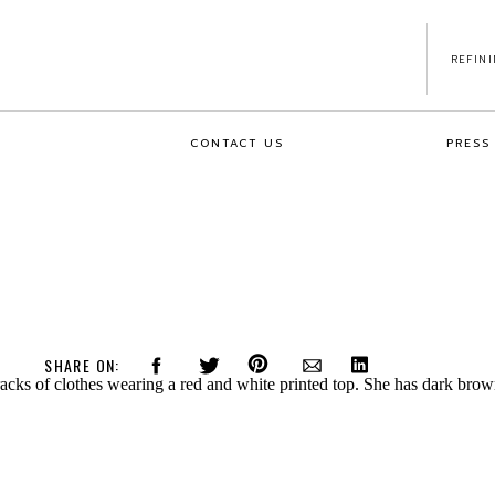
REFIN
CONTACT US
PRESS
SHARE ON: