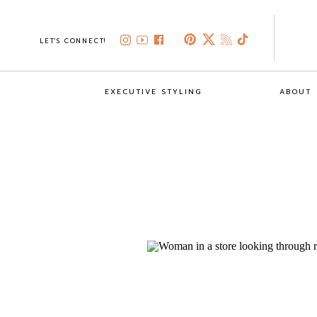
LET'S CONNECT!
EXECUTIVE STYLING
ABOUT