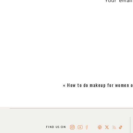
Your email
«
How to do makeup for women o
FIND US ON