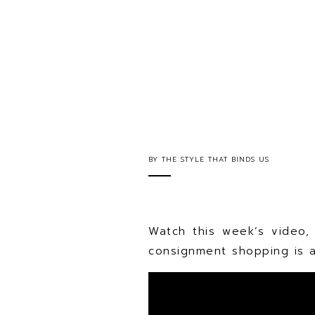
BY
THE STYLE THAT BINDS US
Watch this week’s video,
consignment shopping is a