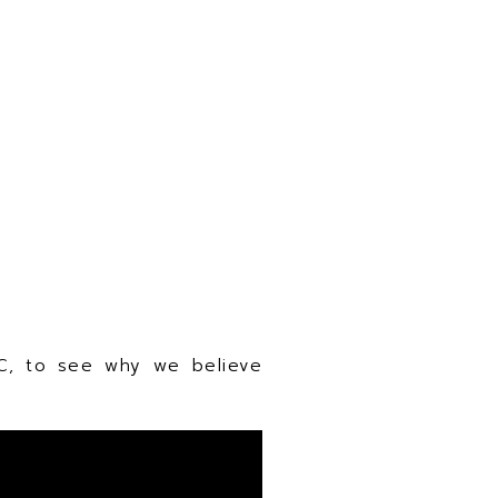
C, to see why we believe