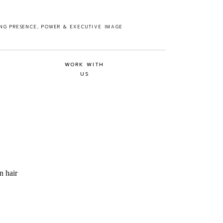
ING PRESENCE, POWER & EXECUTIVE IMAGE
WORK WITH
US