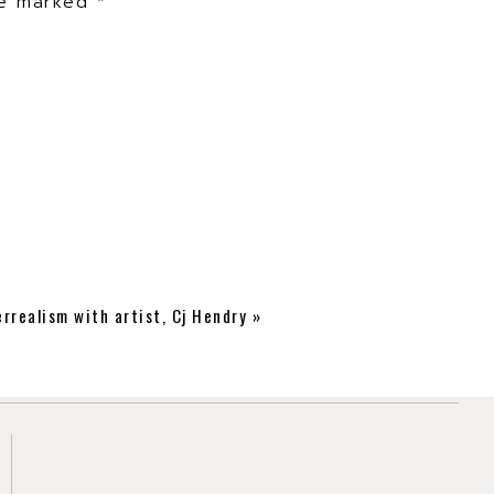
are marked
*
rrealism with artist, Cj Hendry
»