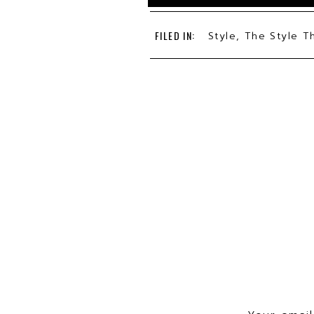
FILED IN:
Style
,
The Style T