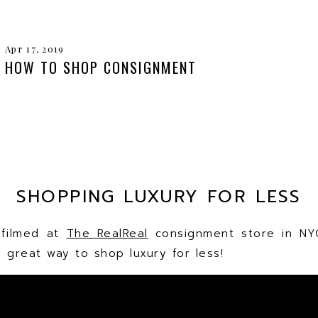
Apr 17, 2019
HOW TO SHOP CONSIGNMENT
SHOPPING LUXURY FOR LESS
 filmed at
The RealReal
consignment store in NY
 great way to shop luxury for less!