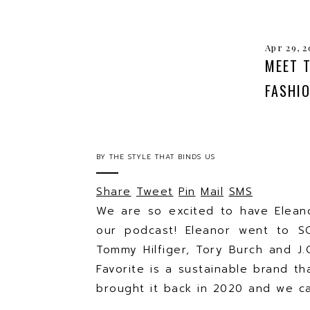
Apr 29, 2
MEET 
FASHI
BY
THE STYLE THAT BINDS US
Share
Tweet
Pin
Mail
SMS
We are so excited to have Elean
our podcast! Eleanor went to S
Tommy Hilfiger, Tory Burch and J
Favorite is a sustainable brand th
brought it back in 2020 and we ca