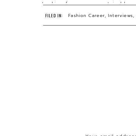
Looking for a more sustainable o
undershirts & underwear that can
FILED IN:
Fashion Career
,
Interviews
out. 11 million pounds of underw
using pima cotton & materials 
Podcasts
or
Spotify
. *Use code TH
TBF has been featured in
Vogue
,