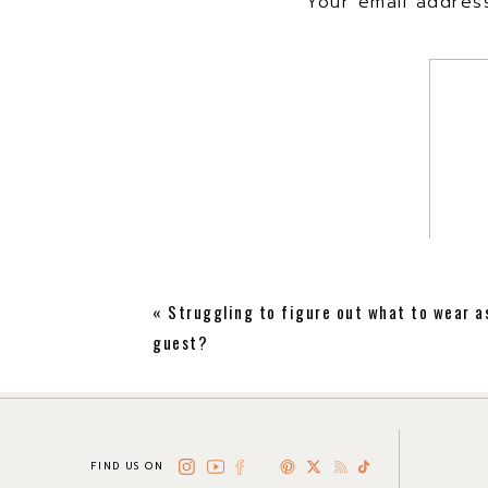
Your email address
«
Struggling to figure out what to wear a
guest?
FIND US ON