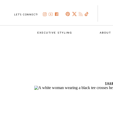
LET'S CONNECT!
EXECUTIVE STYLING
ABOUT
SHAR