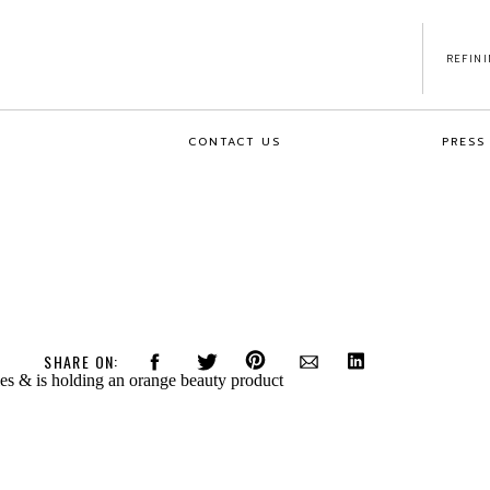
REFIN
CONTACT US
PRESS
SHARE ON: