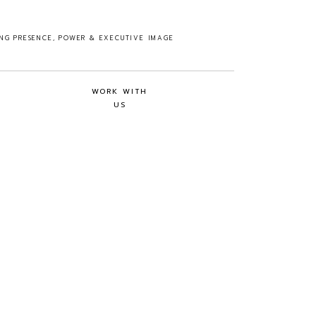
ING PRESENCE, POWER & EXECUTIVE IMAGE
WORK WITH
US