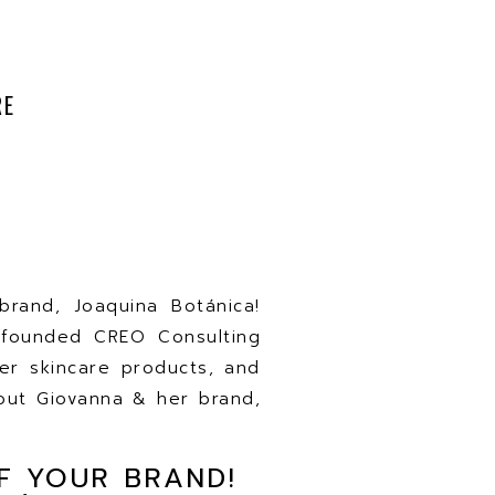
RE
rand, Joaquina Botánica!
-founded CREO Consulting
r skincare products, and
bout Giovanna & her brand,
F YOUR BRAND!