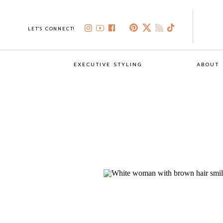
LET'S CONNECT!
EXECUTIVE STYLING
ABOUT