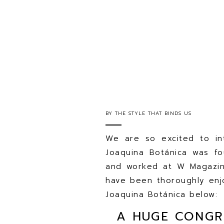
BY
THE STYLE THAT BINDS US
We are so excited to in
Joaquina Botánica was f
and worked at W Magazin
have been thoroughly enjo
Joaquina Botánica below:
A HUGE CONGR