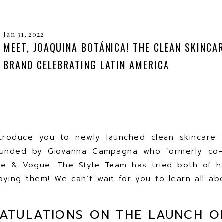
Jan 31, 2022
MEET, JOAQUINA BOTÁNICA! THE CLEAN SKINCA
BRAND CELEBRATING LATIN AMERICA
troduce you to newly launched clean skincare b
ounded by Giovanna Campagna who formerly co
e & Vogue. The Style Team has tried both of he
ying them! We can’t wait for you to learn all a
ATULATIONS ON THE LAUNCH O