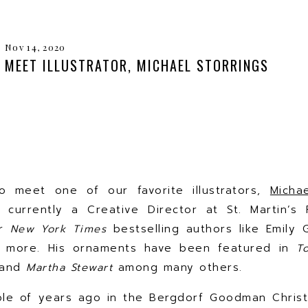
Nov 14, 2020
MEET ILLUSTRATOR, MICHAEL STORRINGS
o meet one of our favorite illustrators,
Micha
s currently a Creative Director at St. Martin’s
or
New York Times
bestselling authors like Emily G
 more. His ornaments have been featured in
T
and
Martha Stewart
among many others.
ple of years ago in the Bergdorf Goodman Chris