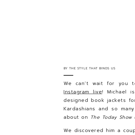
BY
THE STYLE THAT BINDS US
We can’t wait for you t
Instagram live
! Michael i
designed book jackets f
Kardashians and so many
about on
The Today Show
We discovered him a cou