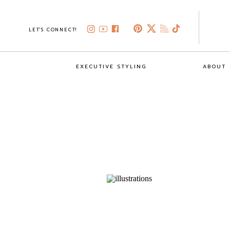
LET'S CONNECT!
EXECUTIVE STYLING
ABOUT