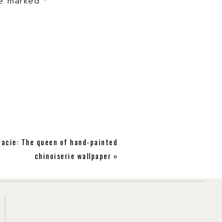
are marked
*
r link of what you saw
racie: The queen of hand-painted
chinoiserie wallpaper
»