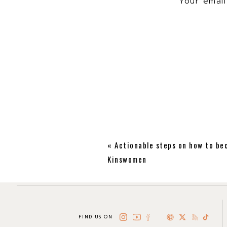
Your email
Hey Jan! Thank yo
«
Actionable steps on how to be
Kinswomen
FIND US ON