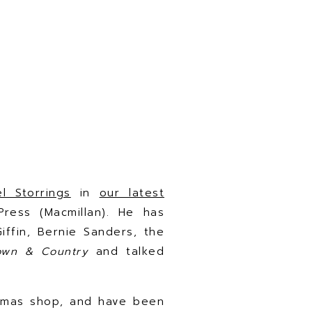
el Storrings
in
our latest
 Press (Macmillan). He has
iffin, Bernie Sanders, the
own & Country
and talked
tmas shop, and have been