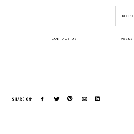
REFIN
CONTACT US
PRESS
SHARE ON: