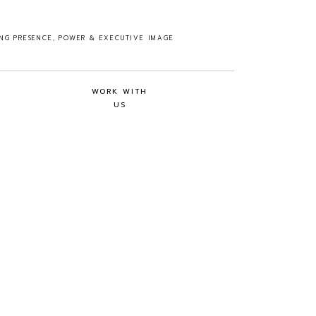
ING PRESENCE, POWER & EXECUTIVE IMAGE
WORK WITH
US