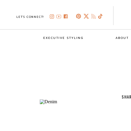
LET'S CONNECT!
EXECUTIVE STYLING
ABOUT
SHAR