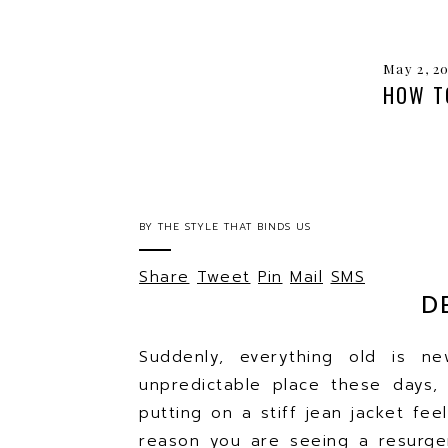
May 2, 2
HOW T
BY
THE STYLE THAT BINDS US
Share
Tweet
Pin
Mail
SMS
D
Suddenly, everything old is n
unpredictable place these days,
putting on a stiff jean jacket fe
reason you are seeing a resurgen