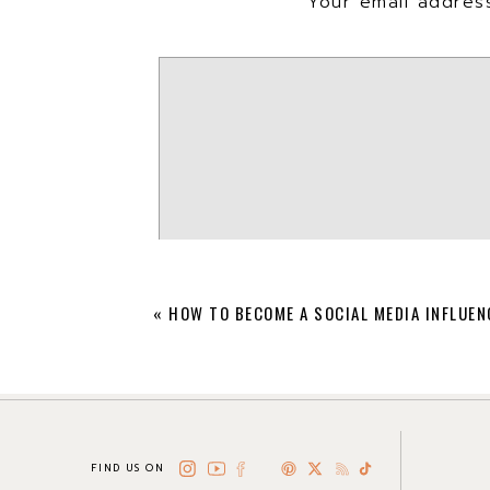
Your email address
We also included some of our fav
inspired to get started mixing & 
«
HOW TO BECOME A SOCIAL MEDIA INFLUEN
FIND US ON