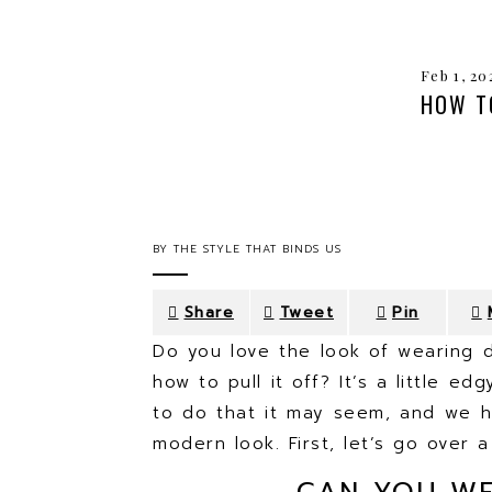
Feb 1, 20
HOW T
BY
THE STYLE THAT BINDS US
Share
Tweet
Pin
Do you love the look of wearing d
how to pull it off? It’s a little ed
to do that it may seem, and we h
modern look. First, let’s go over