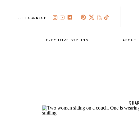
LET'S CONNECT!
EXECUTIVE STYLING
ABOUT
SHAR