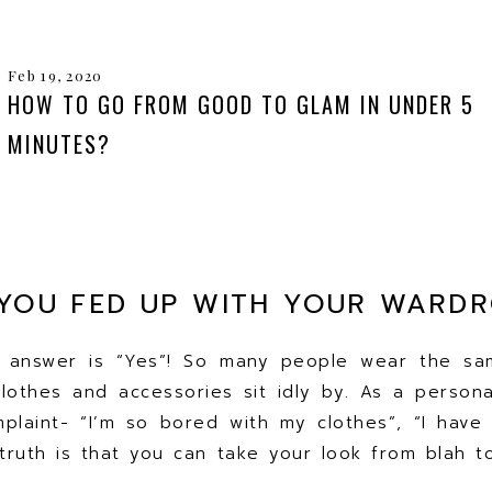
Feb 19, 2020
HOW TO GO FROM GOOD TO GLAM IN UNDER 5
MINUTES?
YOU FED UP WITH YOUR WARD
e answer is “Yes”! So many people wear the sa
clothes and accessories sit idly by. As a personal
plaint- “I’m so bored with my clothes”, “I have 
truth is that you can take your look from blah 