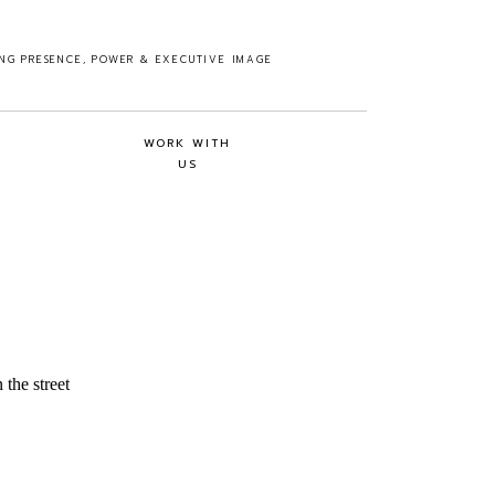
ING PRESENCE, POWER & EXECUTIVE IMAGE
WORK WITH
US