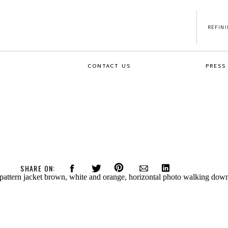
REFIN
CONTACT US
PRESS
SHARE ON: