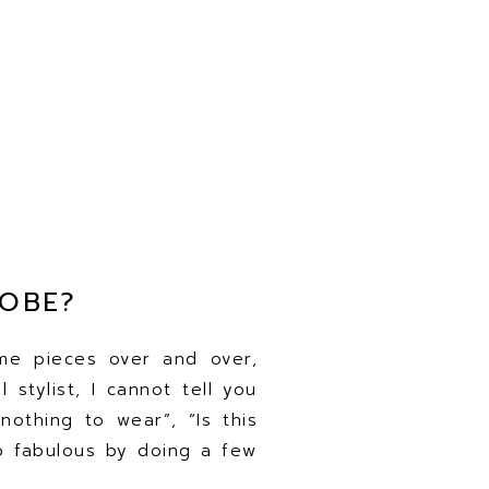
ROBE?
me pieces over and over,
 stylist, I cannot tell you
nothing to wear”, “Is this
to fabulous by doing a few