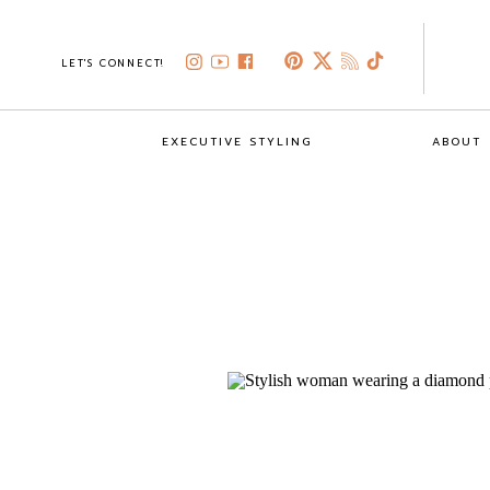
LET'S CONNECT!
EXECUTIVE STYLING
ABOUT