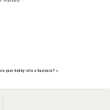
are marked
*
thing new!
urn your hobby into a business?
»