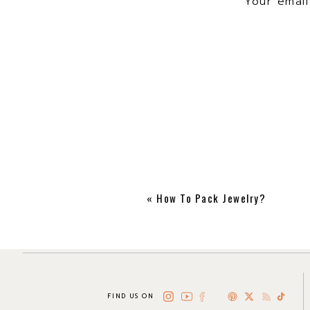
Your email
in style!
We also curated a shoppab
«
How To Pack Jewelry?
FIND US ON