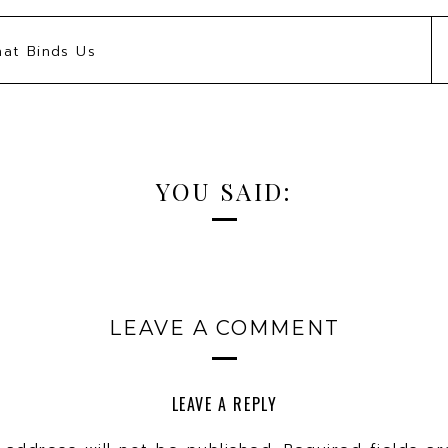
KEEP TALKING, WE’RE LISTENIN
hat Binds Us
our style game with items you already own; it
etely! You can bring a breath of fresh air into y
onality, upping your chic factor 100%!
WOW! HOW DO WE BEGIN?
YOU SAID:
take a deep dive into all of your accessories
ding, pieces you have completely forgotten abou
ok. To help you along the way, we have created 
 how easy it can be incorporating your key stat
LEAVE A COMMENT
nnial wardrobe staples to create a more modern
 but you will have to watch to see those!
LEAVE A REPLY
 – with these tips we give you everything you n