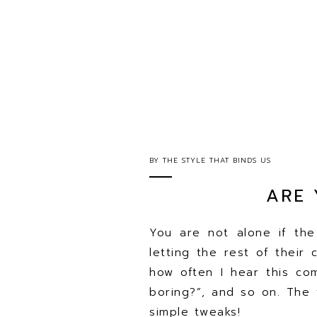
BY
THE STYLE THAT BINDS US
ARE 
You are not alone if th
letting the rest of their 
how often I hear this com
boring?”, and so on. The 
simple tweaks!