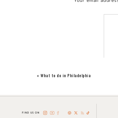
Your email address
«
What to do in Philadelphia
FIND US ON