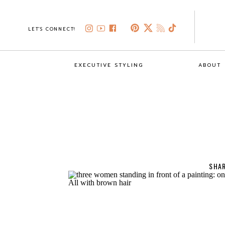
LET'S CONNECT!
EXECUTIVE STYLING
ABOUT
SHAR