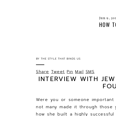
Jun 9, 20
HOW T
BY
THE STYLE THAT BINDS US
Share
Tweet
Pin
Mail
SMS
INTERVIEW WITH JE
FO
Were you or someone important t
not many made it through those 
how she built a highly successfu