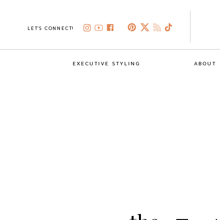
LET'S CONNECT!
EXECUTIVE STYLING
ABOUT