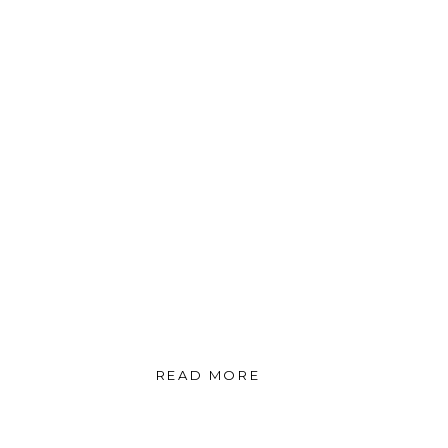
READ MORE