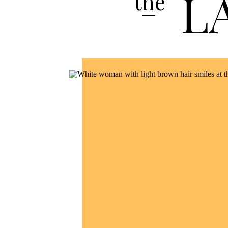
L
the