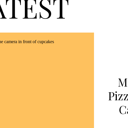
ATEST
M
Piz
C