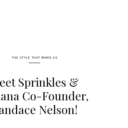
THE STYLE THAT BINDS US
eet Sprinkles &
zana Co-Founder,
andace Nelson!