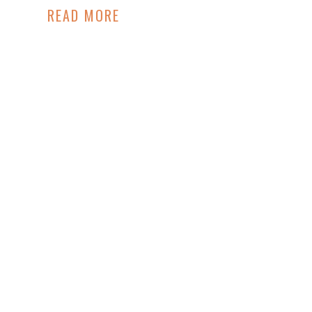
READ MORE