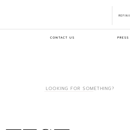
REFIN
CONTACT US
PRESS
Search
for: