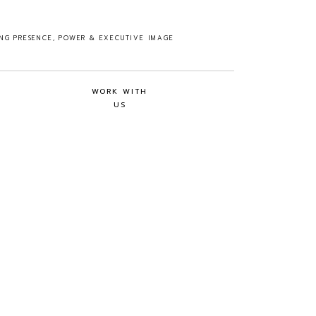
ING PRESENCE, POWER & EXECUTIVE IMAGE
WORK WITH
US