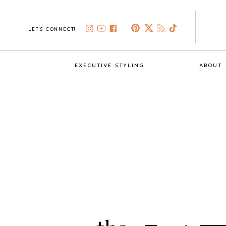
LET'S CONNECT!
EXECUTIVE STYLING
ABOUT