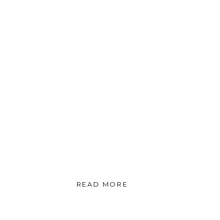
READ MORE