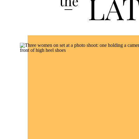
LA
the