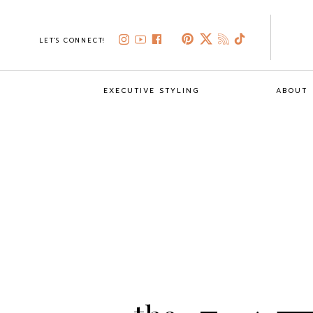
LET'S CONNECT!
EXECUTIVE STYLING
ABOUT