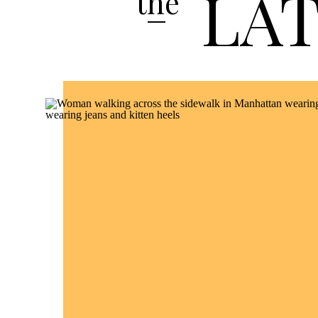
LA
the