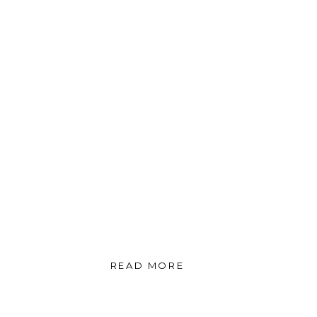
READ MORE