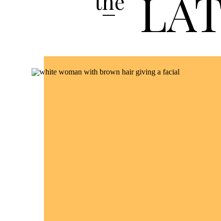
LA
the