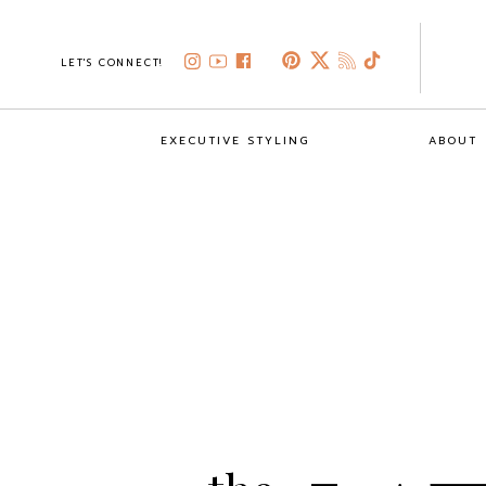
LET'S CONNECT!
EXECUTIVE STYLING
ABOUT