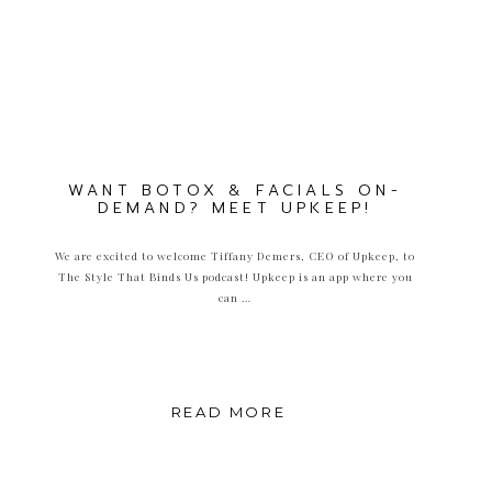
WANT BOTOX & FACIALS ON-
DEMAND? MEET UPKEEP!
We are excited to welcome Tiffany Demers, CEO of Upkeep, to
The Style That Binds Us podcast! Upkeep is an app where you
can …
READ MORE