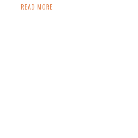
READ MORE