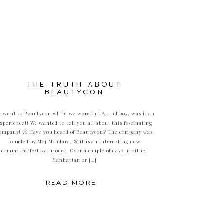
THE TRUTH ABOUT
BEAUTYCON
 went to Beautycon while we were in LA, and boy, was it an
xperience!! We wanted to tell you all about this fascinating
ompany! 🙂 Have you heard of Beautycon? The company was
founded by Moj Mahdara, & it is an interesting new
commerce/festival model. Over a couple of days in either
Manhattan or […]
READ MORE