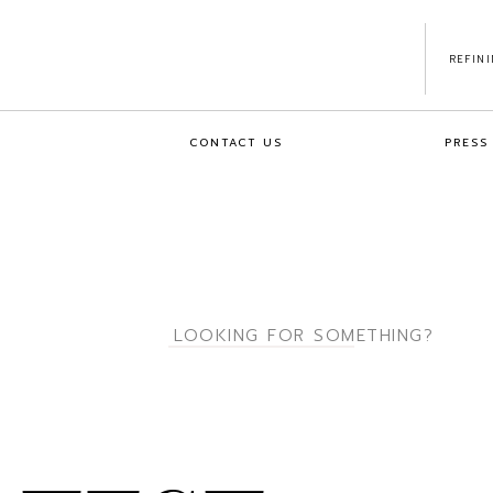
REFIN
CONTACT US
PRESS
Search
for: