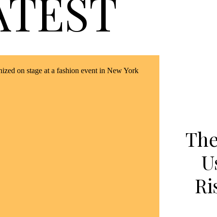
ATEST
The
U
Ri