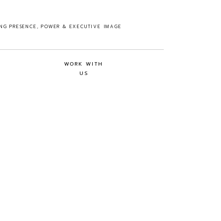
ING PRESENCE, POWER & EXECUTIVE IMAGE
WORK WITH
US