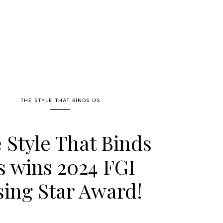
THE STYLE THAT BINDS US
 Style That Binds
s wins 2024 FGI
sing Star Award!