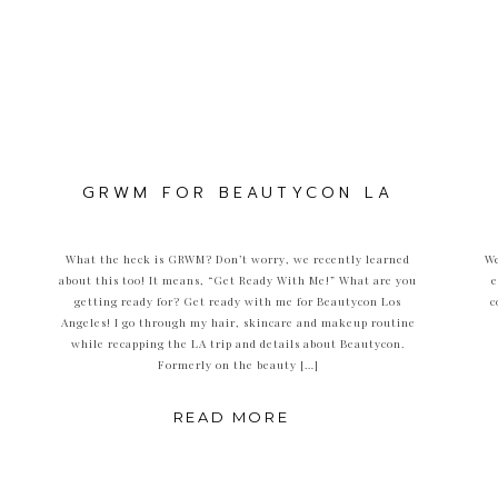
GRWM FOR BEAUTYCON LA
What the heck is GRWM? Don’t worry, we recently learned
We
about this too! It means, “Get Ready With Me!” What are you
e
getting ready for? Get ready with me for Beautycon Los
c
Angeles! I go through my hair, skincare and makeup routine
while recapping the LA trip and details about Beautycon.
Formerly on the beauty […]
READ MORE