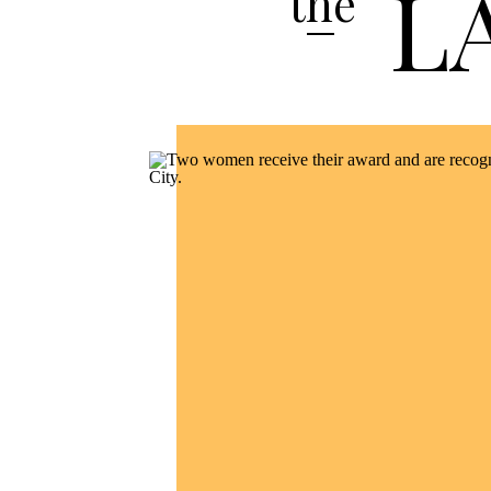
L
the