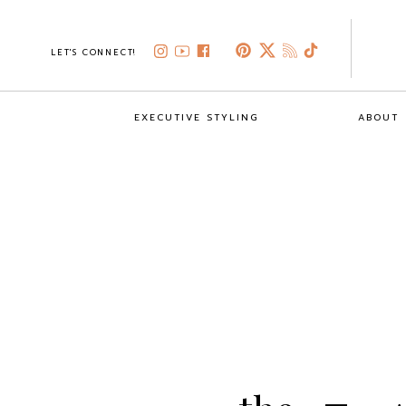
LET'S CONNECT!
EXECUTIVE STYLING
ABOUT