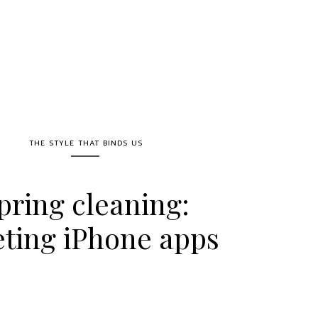
THE STYLE THAT BINDS US
pring cleaning:
eting iPhone apps