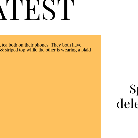
ATEST
S
del