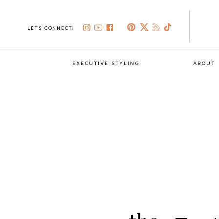
LET'S CONNECT!
EXECUTIVE STYLING
ABOUT