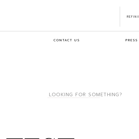
REFIN
CONTACT US
PRESS
Search
for: