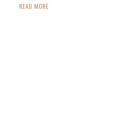
READ MORE