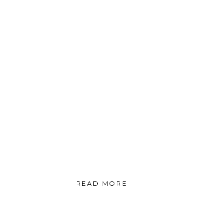
READ MORE