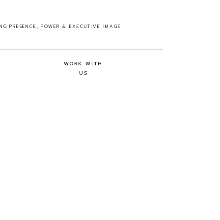
ING PRESENCE, POWER & EXECUTIVE IMAGE
WORK WITH
US