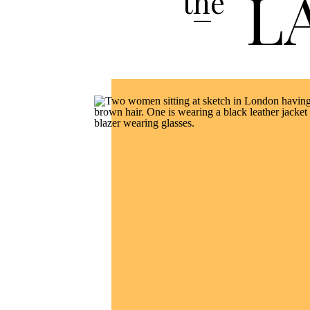
L
the