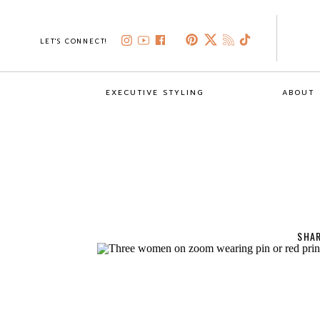
LET'S CONNECT!
EXECUTIVE STYLING
ABOUT
SHAR