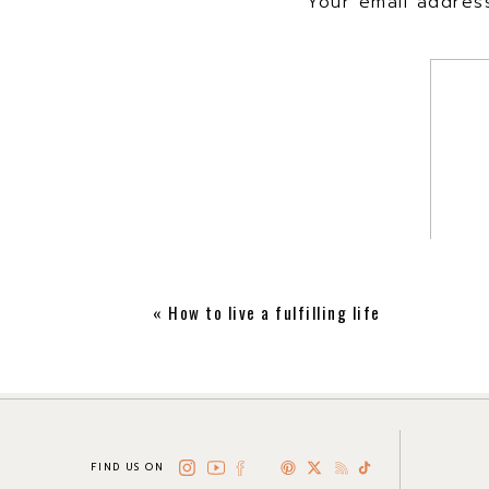
Your email address
«
How to live a fulfilling life
FIND US ON