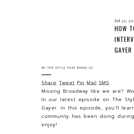
Jul 22, 2
HOW T
INTER
GAYER
BY
THE STYLE THAT BINDS US
Share
Tweet
Pin
Mail
SMS
Missing Broadway like we are? W
In our latest episode on The St
Gayer. In this episode, you’ll le
community has been doing during
enjoy!