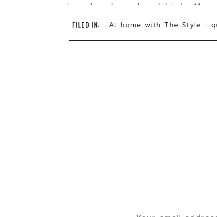
Lora Lee has played Linda Mason
Zhivago, and mostly recently, Em
FILED IN:
At home with The Style - q
She founded
Hysterical Womxn’s S
Links to donate to support Broad
Broadway Cares
Actor’s Fund