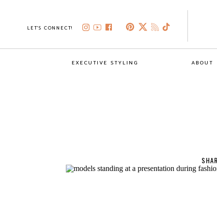
LET'S CONNECT!
EXECUTIVE STYLING
ABOUT
SHAR