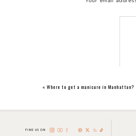
Your email address
«
Where to get a manicure in Manhattan?
FIND US ON