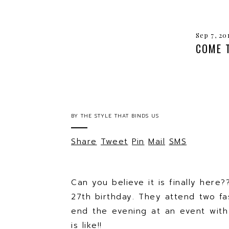
Sep 7, 20
COME 
BY
THE STYLE THAT BINDS US
Share
Tweet
Pin
Mail
SMS
Can you believe it is finally here
27th birthday. They attend two fa
end the evening at an event with
is like!!