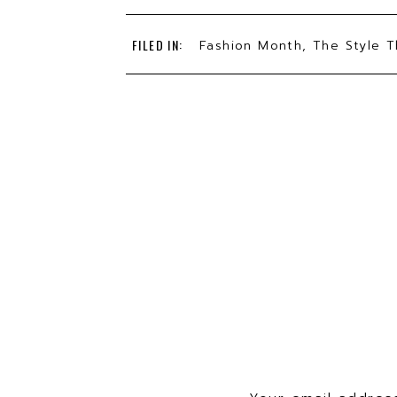
This is the day Delia ended her 
FILED IN:
Fashion Month
,
The Style T
her adventure going full time w
quitting??