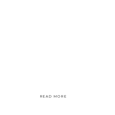
READ MORE