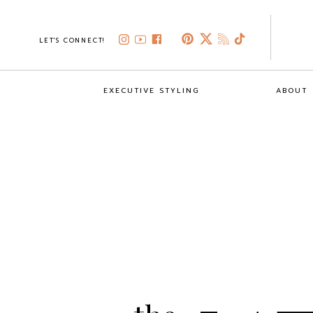
LET'S CONNECT!
EXECUTIVE STYLING
ABOUT