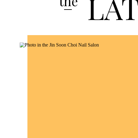
LA
the