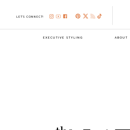
LET'S CONNECT!
EXECUTIVE STYLING
ABOUT