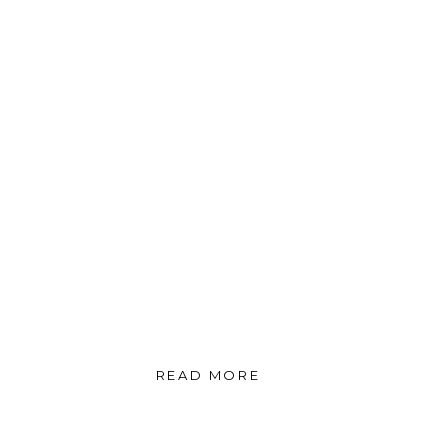
READ MORE