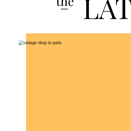
LA
the