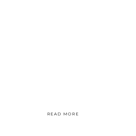
READ MORE