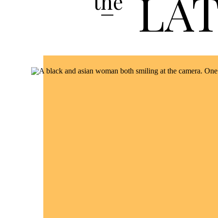
LA
the