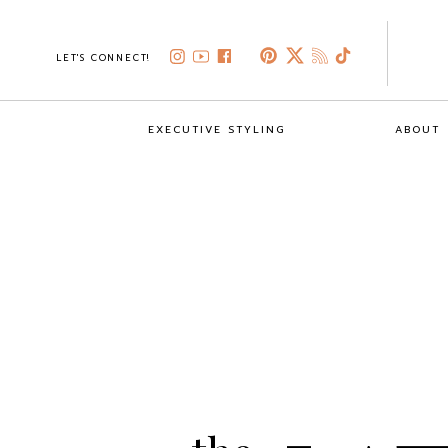
LET'S CONNECT!
EXECUTIVE STYLING
ABOUT