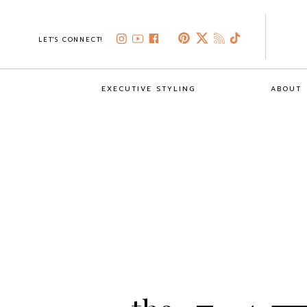
LET'S CONNECT!
EXECUTIVE STYLING
ABOUT