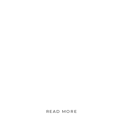
READ MORE