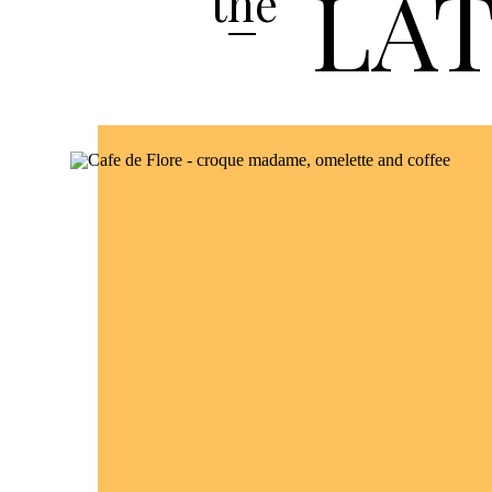
LA
the