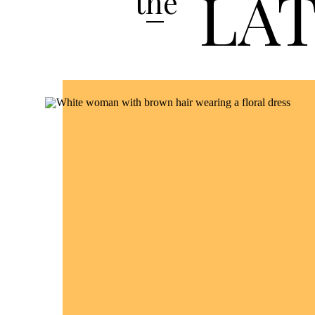
LA
the