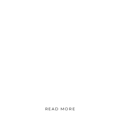
READ MORE