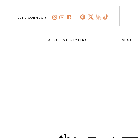
LET'S CONNECT!
EXECUTIVE STYLING
ABOUT