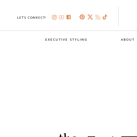
LET'S CONNECT!
EXECUTIVE STYLING
ABOUT