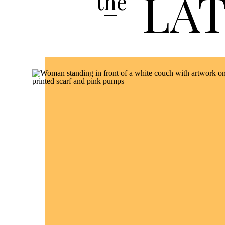
LA
the