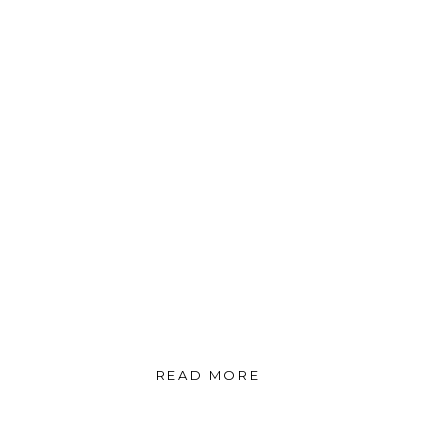
READ MORE