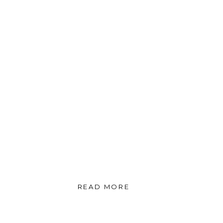
READ MORE