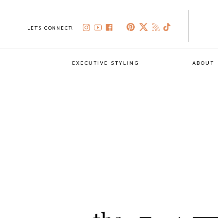
LET'S CONNECT!
EXECUTIVE STYLING
ABOUT