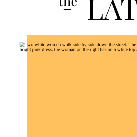
LA
the