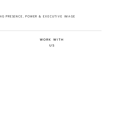
ING PRESENCE, POWER & EXECUTIVE IMAGE
WORK WITH
US