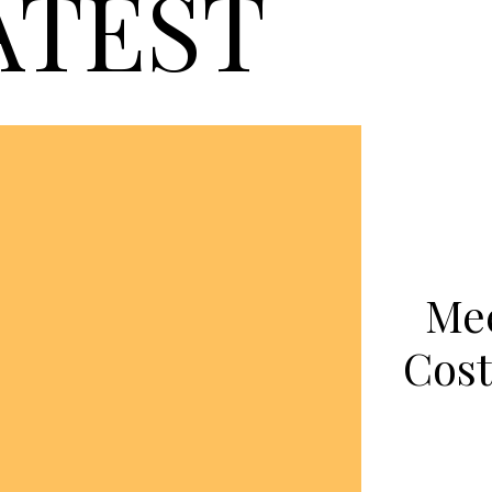
ATEST
Mee
Cost