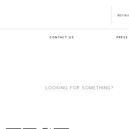
REFIN
CONTACT US
PRESS
Search
for: