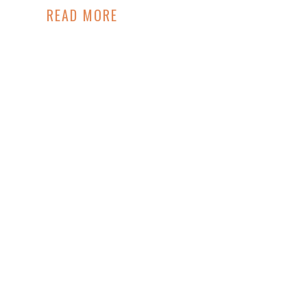
READ MORE