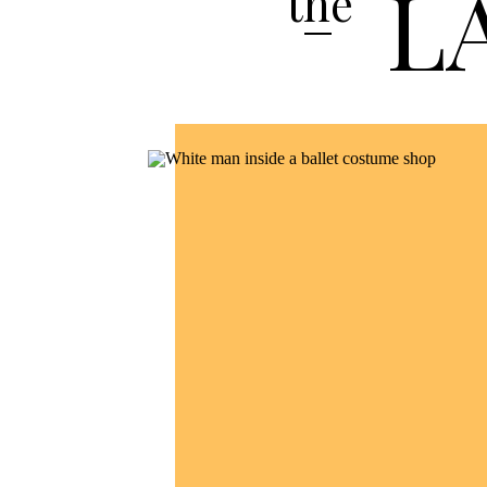
L
the