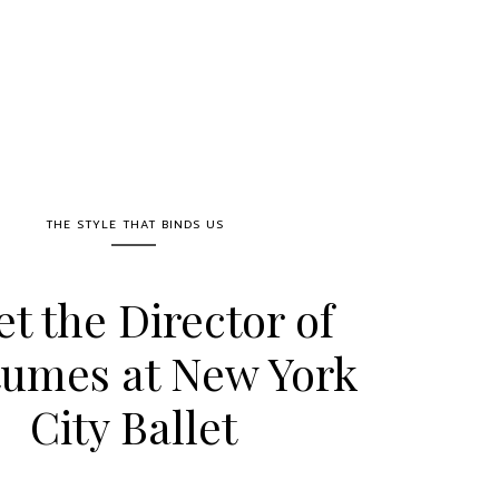
THE STYLE THAT BINDS US
t the Director of
umes at New York
City Ballet