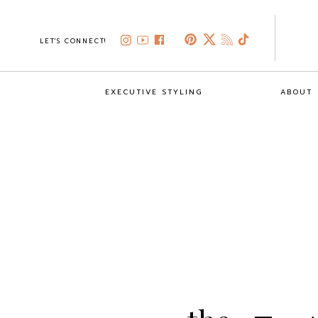
LET'S CONNECT!
EXECUTIVE STYLING
ABOUT