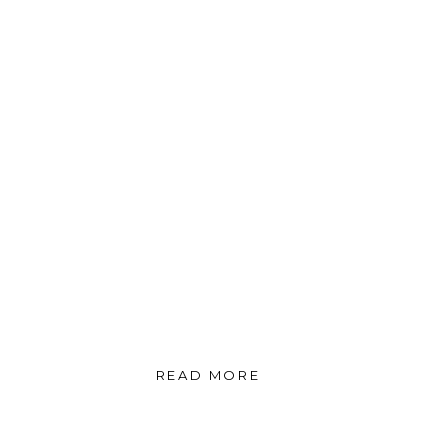
READ MORE