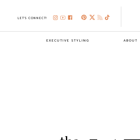
LET'S CONNECT!
EXECUTIVE STYLING
ABOUT