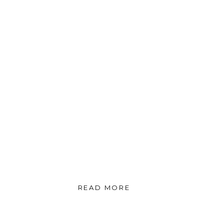
READ MORE