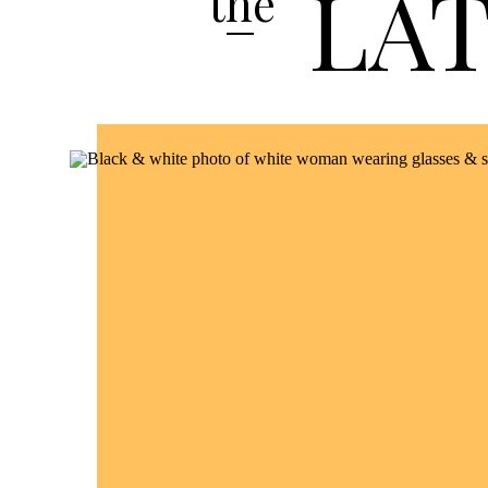
LA
the