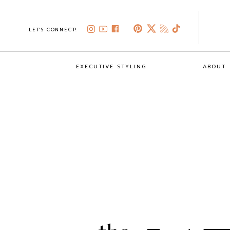
LET'S CONNECT!
EXECUTIVE STYLING
ABOUT