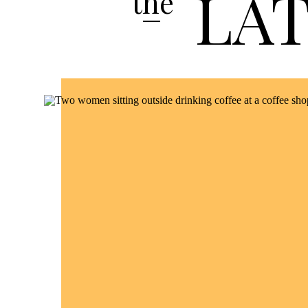
LA
the