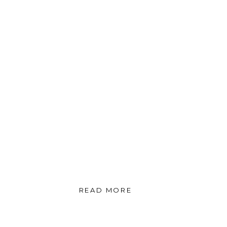
READ MORE