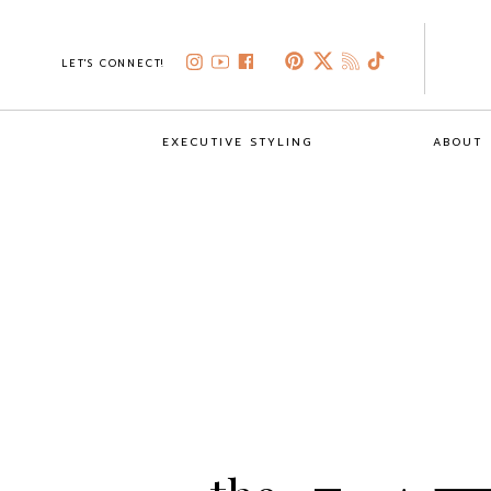
LET'S CONNECT!
EXECUTIVE STYLING
ABOUT