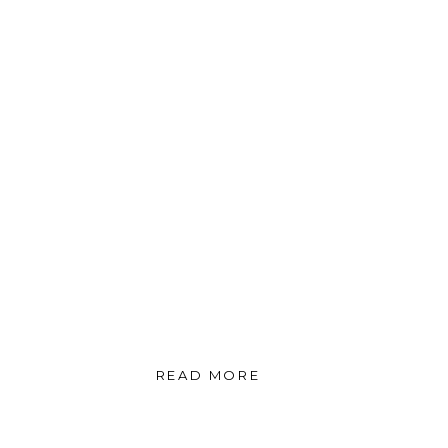
READ MORE