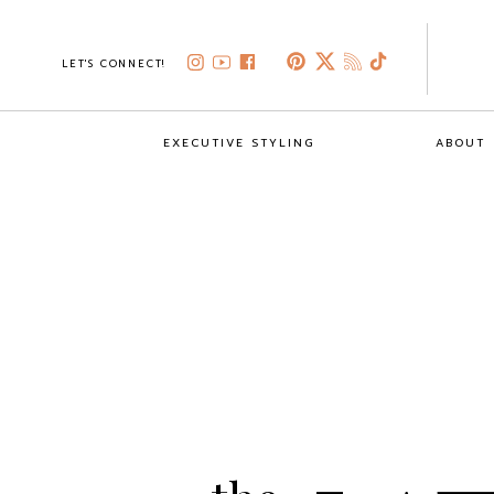
LET'S CONNECT!
EXECUTIVE STYLING
ABOUT