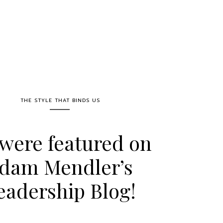
THE STYLE THAT BINDS US
were featured on
dam Mendler’s
eadership Blog!