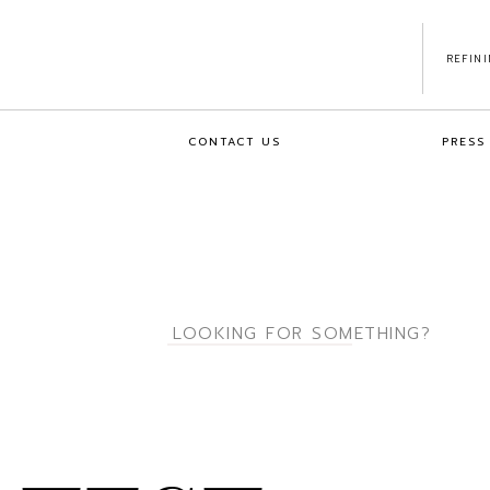
REFIN
CONTACT US
PRESS
Search
for: