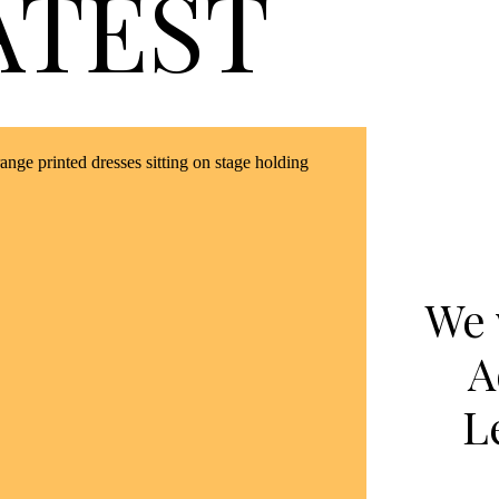
ATEST
We 
A
L