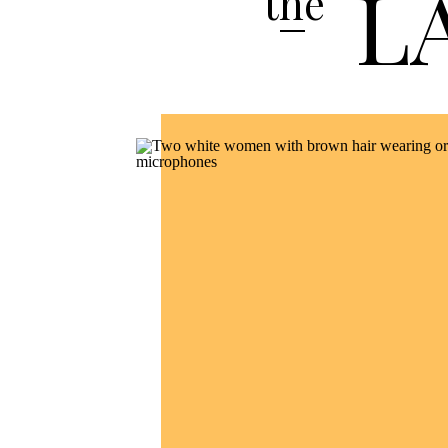
L
the