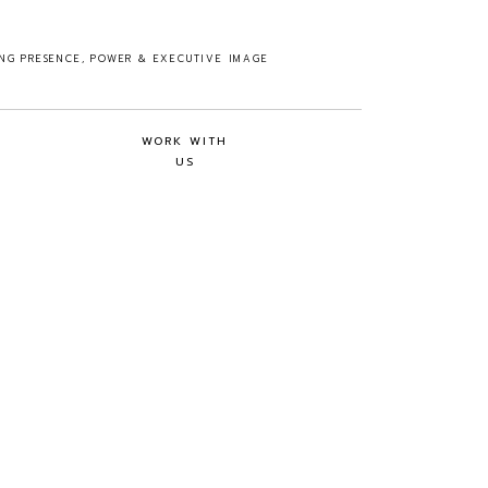
ING PRESENCE, POWER & EXECUTIVE IMAGE
WORK WITH
US