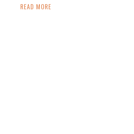
READ MORE