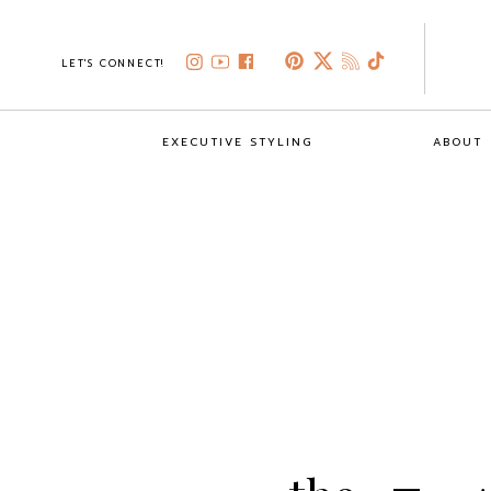
LET'S CONNECT!
EXECUTIVE STYLING
ABOUT