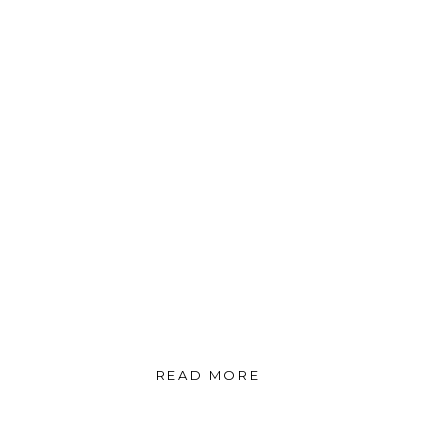
READ MORE