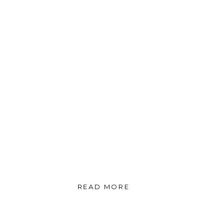
READ MORE