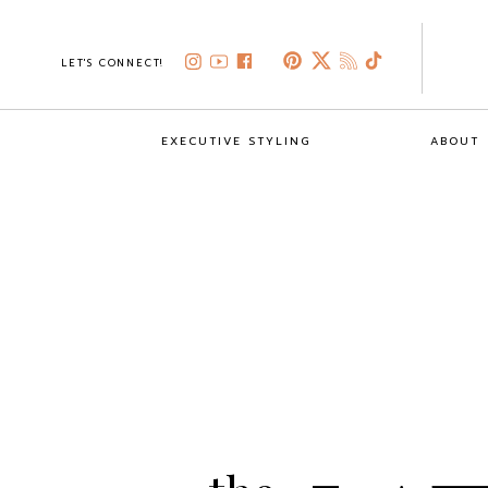
LET'S CONNECT!
EXECUTIVE STYLING
ABOUT