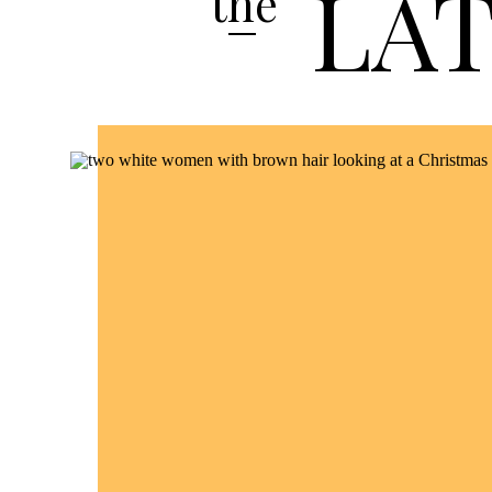
LA
the