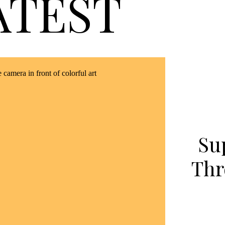
ATEST
Su
Thr