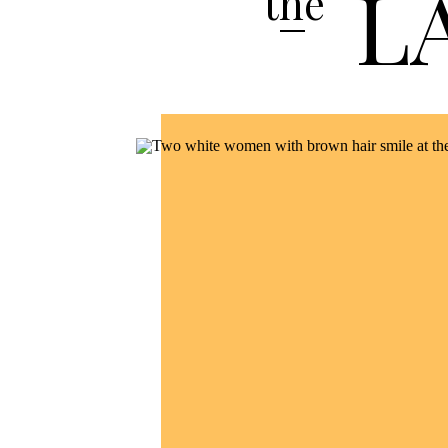
L
the