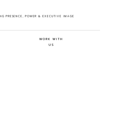
ING PRESENCE, POWER & EXECUTIVE IMAGE
WORK WITH
US