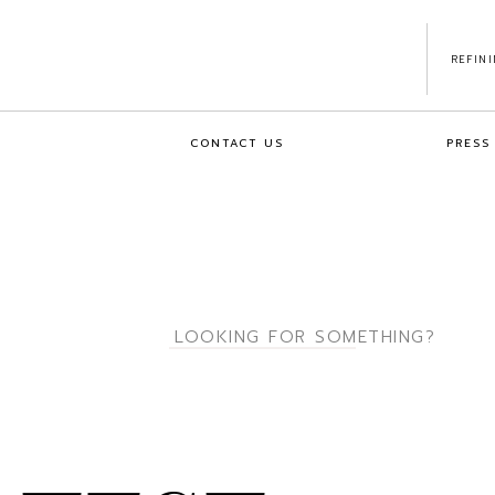
REFIN
CONTACT US
PRESS
Search
for: