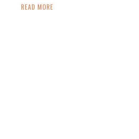
READ MORE