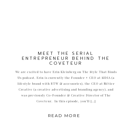
MEET THE SERIAL
ENTREPRENEUR BEHIND THE
COVETEUR
We are excited to have Erin Kleinberg on The Style That Binds
Us podcast. Erin is currently the Founder + CEO at SIDIA (a
lifestyle brand with RTW & accessories), the CEO at Métier
Creative (a creative advertising and branding agency), and
was previously Co-Founder & Creative Director of The
Coveteur. In this episode, you’ll […]
READ MORE