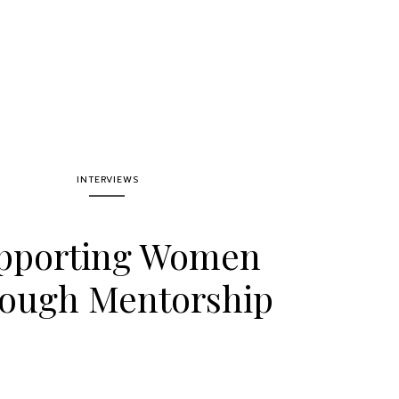
INTERVIEWS
pporting Women
ough Mentorship