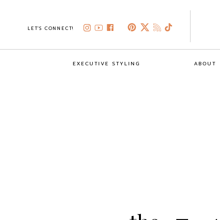
LET'S CONNECT!
EXECUTIVE STYLING
ABOUT