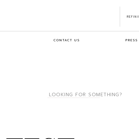
REFIN
CONTACT US
PRESS
Search
for: