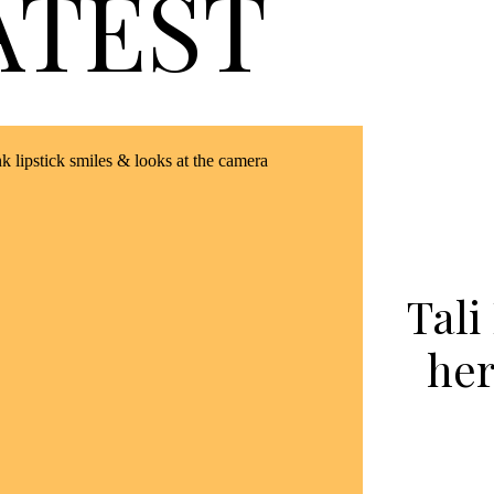
ATEST
Tali
her