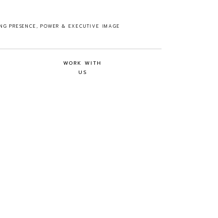
ING PRESENCE, POWER & EXECUTIVE IMAGE
WORK WITH
US