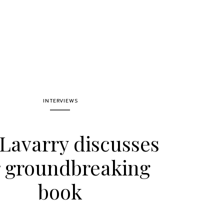
INTERVIEWS
 Lavarry discusses
 groundbreaking
book