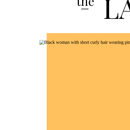
L
the