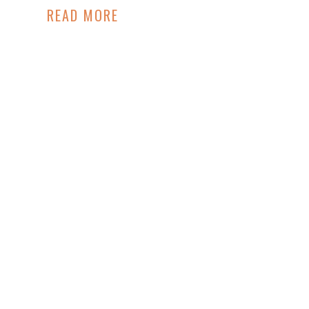
READ MORE