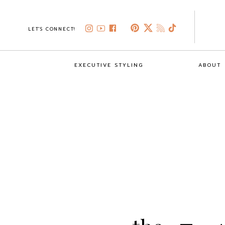
LET'S CONNECT!
EXECUTIVE STYLING
ABOUT