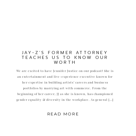
JAY-Z’S FORMER ATTORNEY
TEACHES US TO KNOW OUR
WORTH
We are excited to have Jennifer Justice on our podcast! She is
an entertainment and live-experience executive known for
her expertise in building artists’ careers and business
portfolios by marrying art with commerce. From the
beginning of her career, JJ as she is known, has championed
gender equality & diversity in the workplace. As general […]
READ MORE