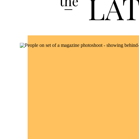
LA
the