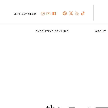
LET'S CONNECT!
EXECUTIVE STYLING
ABOUT