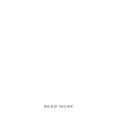
READ MORE