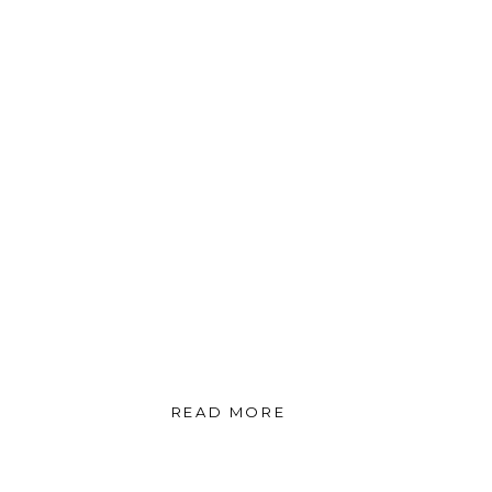
READ MORE