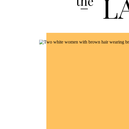
L
the