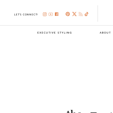
LET'S CONNECT!
EXECUTIVE STYLING
ABOUT