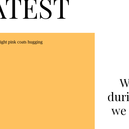
ATEST
W
dur
we 
p