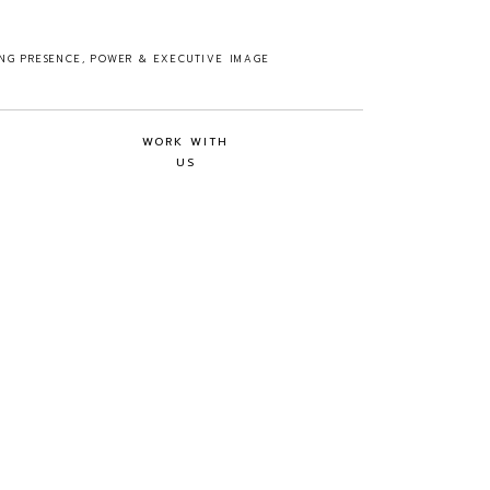
ING PRESENCE, POWER & EXECUTIVE IMAGE
WORK WITH
US