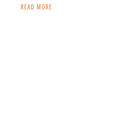
READ MORE