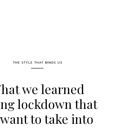
THE STYLE THAT BINDS US
hat we learned
ing lockdown that
want to take into
ost-COVID life