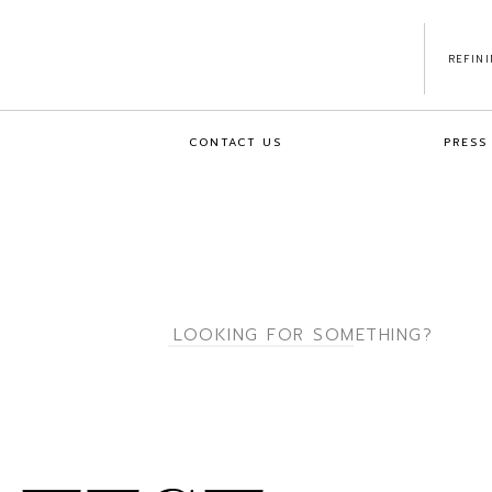
REFIN
CONTACT US
PRESS
Search
for: