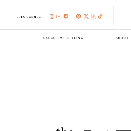
LET'S CONNECT!
EXECUTIVE STYLING
ABOUT