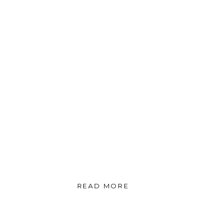
READ MORE