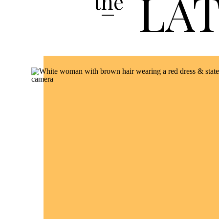
LA
the