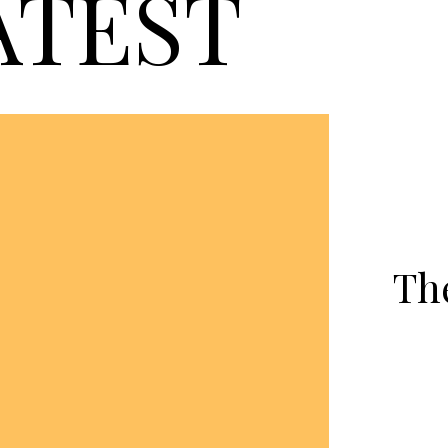
ATEST
Th