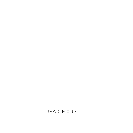
READ MORE