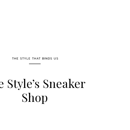
THE STYLE THAT BINDS US
e Style’s Sneaker
Shop