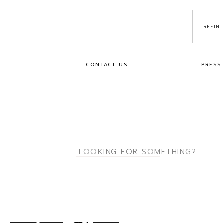
REFIN
CONTACT US
PRESS
Search
for: