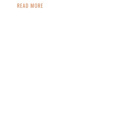
READ MORE