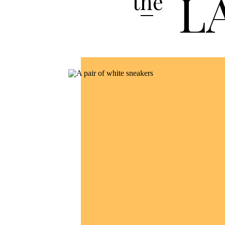
L
the