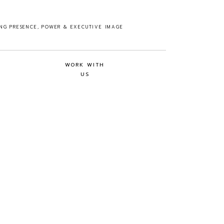
ING PRESENCE, POWER & EXECUTIVE IMAGE
WORK WITH
US