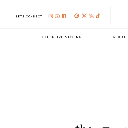
LET'S CONNECT!
EXECUTIVE STYLING
ABOUT