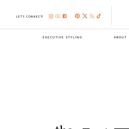
LET'S CONNECT!
EXECUTIVE STYLING
ABOUT