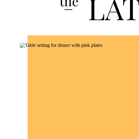
LA
the