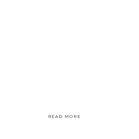
READ MORE