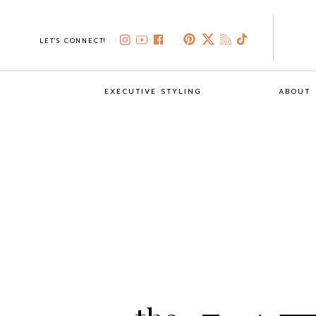
LET'S CONNECT!
EXECUTIVE STYLING
ABOUT