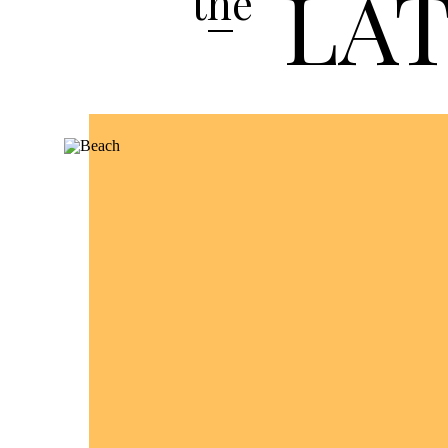
LA
the