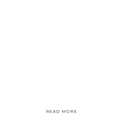
READ MORE