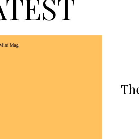
ATEST
Th