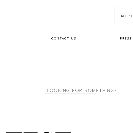
REFIN
CONTACT US
PRESS
Search
for: