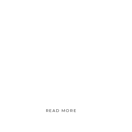
READ MORE