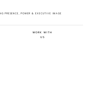
ING PRESENCE, POWER & EXECUTIVE IMAGE
WORK WITH
US