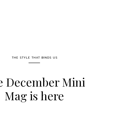
THE STYLE THAT BINDS US
e December Mini
Mag is here