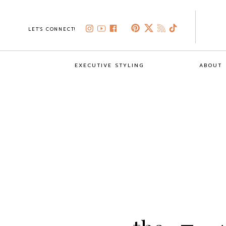
LET'S CONNECT!
EXECUTIVE STYLING
ABOUT