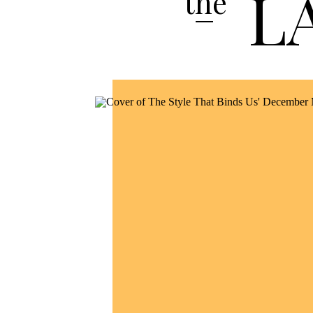
L
the