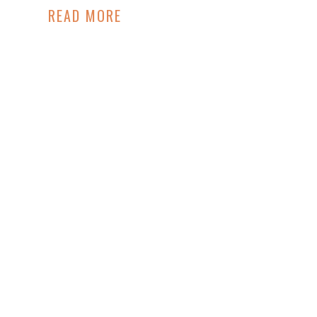
READ MORE