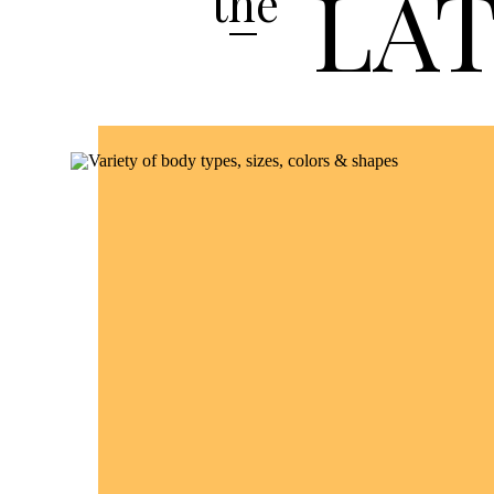
LA
the