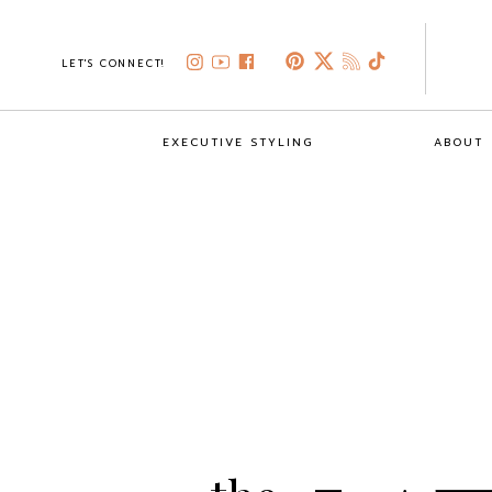
LET'S CONNECT!
EXECUTIVE STYLING
ABOUT