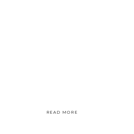
READ MORE