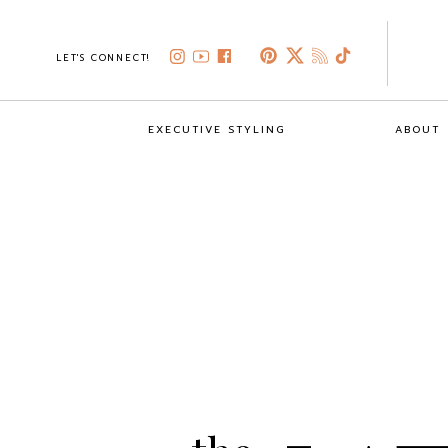
LET'S CONNECT!
EXECUTIVE STYLING
ABOUT