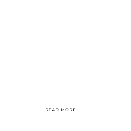
READ MORE