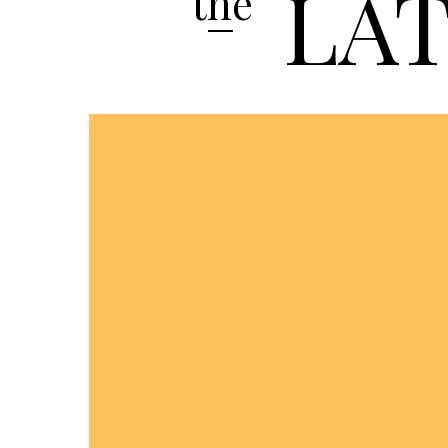
LA
the