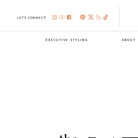
LET'S CONNECT!
EXECUTIVE STYLING
ABOUT