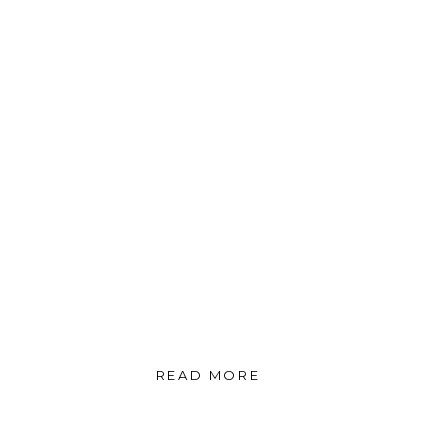
READ MORE