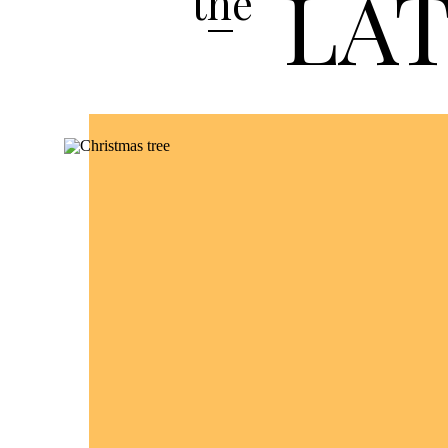
LA
the