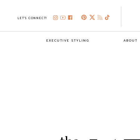
LET'S CONNECT!
EXECUTIVE STYLING
ABOUT