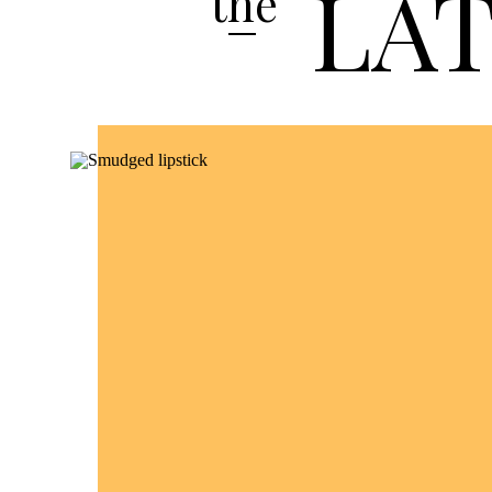
LA
the