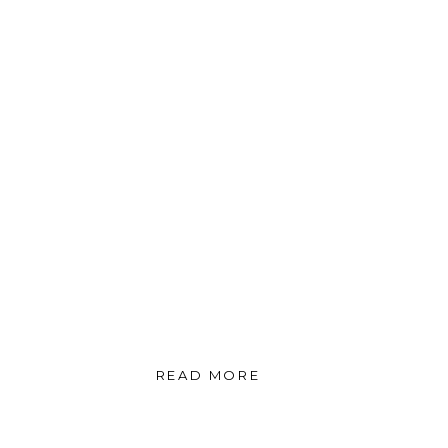
READ MORE