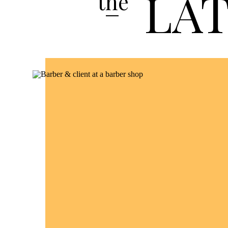
LA
the