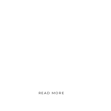
READ MORE