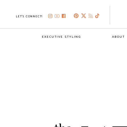
LET'S CONNECT!
EXECUTIVE STYLING
ABOUT