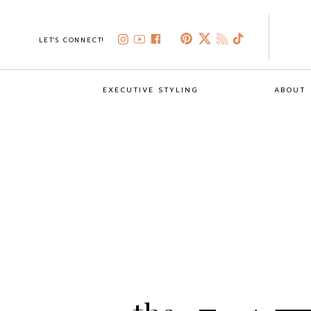
LET'S CONNECT!
EXECUTIVE STYLING
ABOUT