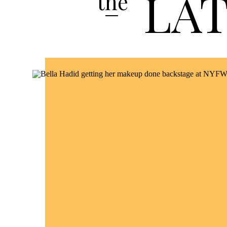
LA
the