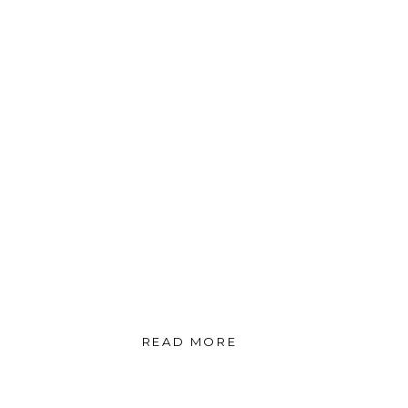
READ MORE